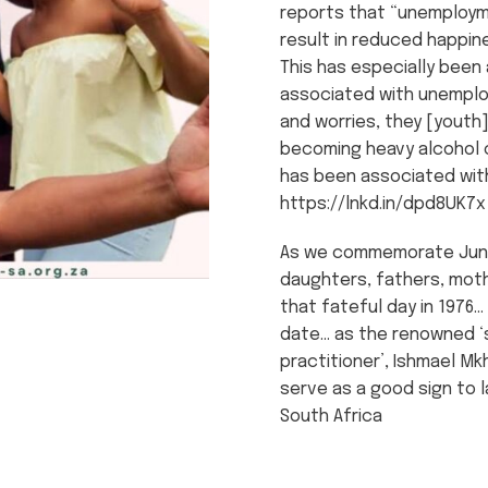
reports that “unemploym
result in reduced happin
This has especially been 
associated with unemplo
and worries, they [youth
becoming heavy alcohol 
has been associated with
https://lnkd.in/dpd8UK7x
As we commemorate June 
daughters, fathers, moth
that fateful day in 1976…
date… as the renowned ‘
practitioner’, Ishmael Mk
serve as a good sign to l
South Africa