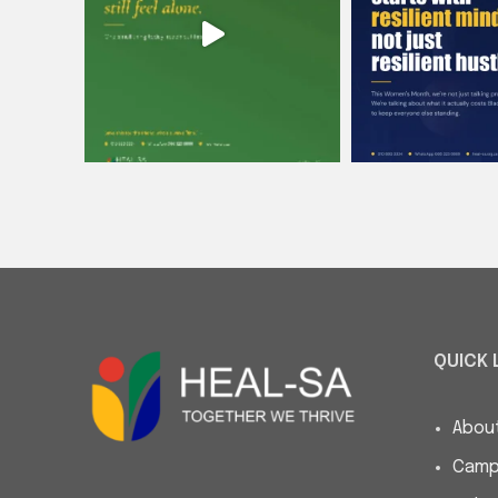
QUICK 
Abou
Camp