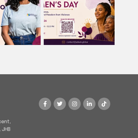
cent,
, JHB