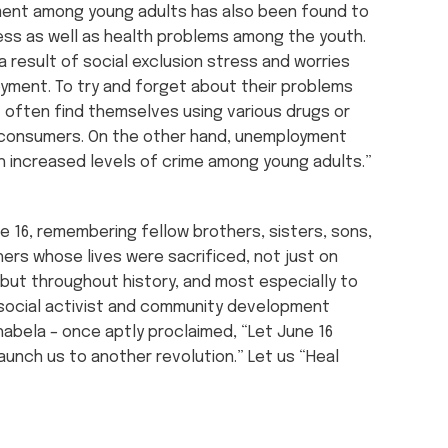
ent among young adults has also been found to
ess as well as health problems among the youth.
a result of social exclusion stress and worries
yment. To try and forget about their problems
] often find themselves using various drugs or
consumers. On the other hand, unemployment
 increased levels of crime among young adults.”
16, remembering fellow brothers, sisters, sons,
ers whose lives were sacrificed, not just on
 but throughout history, and most especially to
social activist and community development
habela – once aptly proclaimed, “Let June 16
aunch us to another revolution.” Let us “Heal