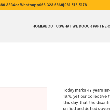
0 3334
or Whatsapp
066 323 6869
|
081 516 5178
HOME
ABOUT US
WHAT WE DO
OUR PARTNER
Today marks 47 years sinc
1976, yet our collective t
this day, that the disen
unified and defied govern