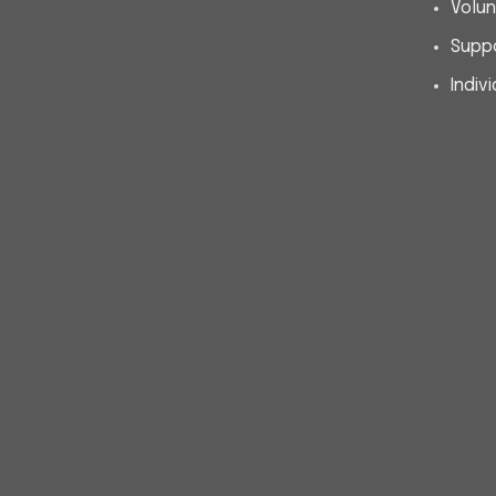
Volun
Supp
Indiv