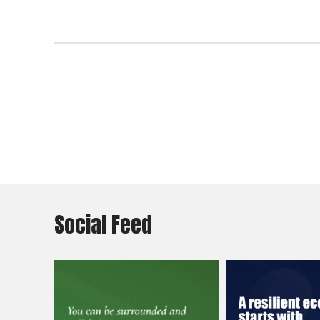
Social Feed