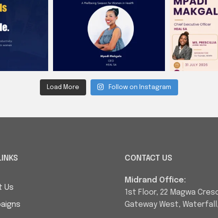
Load More
Follow on Instagram
LINKS
CONTACT US
Midrand Office:
t Us
1st Floor, 22 Magwa Cres
aigns
Gateway West, Waterfall