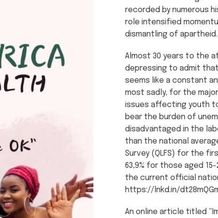
recorded by numerous hi
role intensified momentu
dismantling of apartheid.
Almost 30 years to the at
depressing to admit that 
seems like a constant an
most sadly, for the majo
issues affecting youth t
bear the burden of unemp
disadvantaged in the lab
than the national averag
Survey (QLFS) for the fi
63,9% for those aged 15-
the current official natio
https://lnkd.in/dt28mQG
An online article titled