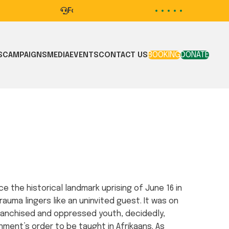
For mental health support contact our HELP
BOOKING
DONATE
S
CAMPAIGNS
MEDIA
EVENTS
CONTACT US
e the historical landmark uprising of June 16 in
rauma lingers like an uninvited guest. It was on
franchised and oppressed youth, decidedly,
ment’s order to be taught in Afrikaans. As