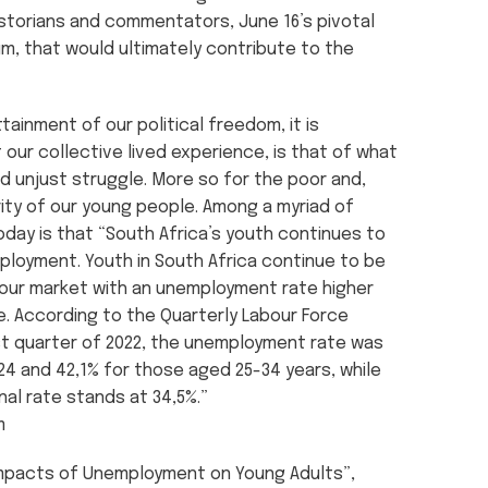
storians and commentators, June 16’s pivotal
m, that would ultimately contribute to the
tainment of our political freedom, it is
our collective lived experience, is that of what
d unjust struggle. More so for the poor and,
rity of our young people. Among a myriad of
oday is that “South Africa’s youth continues to
loyment. Youth in South Africa continue to be
our market with an unemployment rate higher
e. According to the Quarterly Labour Force
rst quarter of 2022, the unemployment rate was
24 and 42,1% for those aged 25-34 years, while
nal rate stands at 34,5%.”
m
 “Impacts of Unemployment on Young Adults”,