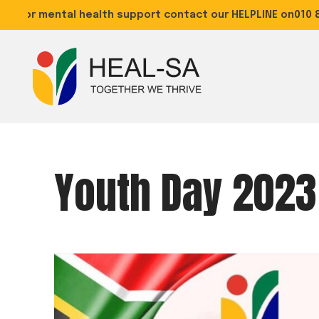
For mental health support contact our HELPLINE on
010 88
Youth Day 2023