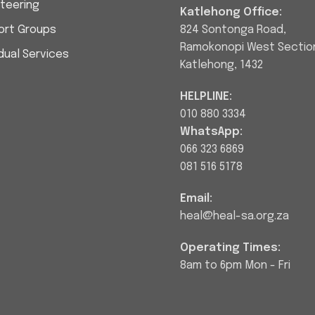
teering
Katlehong Office:
ort Groups
824 Sontonga Road,
Ramokonopi West Sectio
idual Services
Katlehong, 1432
HELPLINE:
010 880 3334
WhatsApp:
066 323 6869
081 516 5178
Email:
heal@heal-sa.org.za
Operating Times:
8am to 6pm Mon - Fri